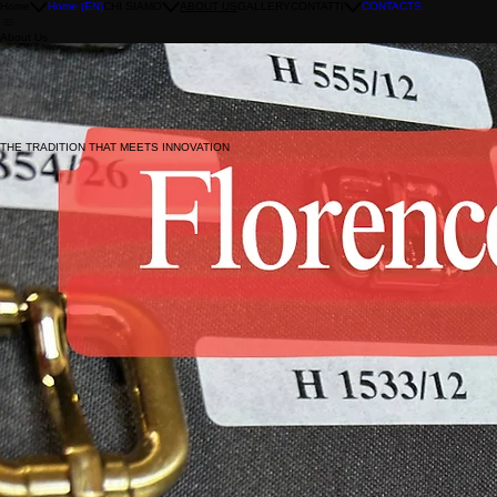
Home
Home (EN)
CHI SIAMO
ABOUT US
GALLERY
CONTATTI
CONTACTS
About Us
Since 1986 Florence Chiusure has been producing customized accessories for the leather goods, 
Clients usually corresponding to brands of emerging designers with challenging requests.
SPECIALIZED IN THE PROCESSING OF BRASS AND ZAMAK BY DIE CASTING
WORK WITH A HIGH RATE OF TECHNICAL AND PRODUCTION DIFFICULTIES
Our accessories are born for bags in the clutches style and the whole 'world' of the frame.
PRODUCT INDUSTRIALIZATION WITH CNC MACHINERY
PRODUCTION OF BUCKLES, HOOKS, ATTACHMENTS AND MINUTERIES
Each item is finished by hand according to the required customization.
THE TRADITION THAT MEETS INNOVATION