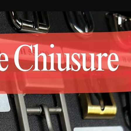
jewelry, objects sectors.